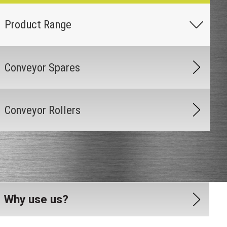
Conveyor Spares
Conveyor Rollers
Why use us?