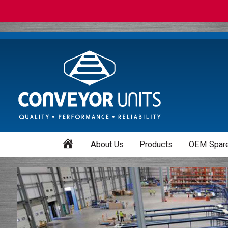
Home
About Us
Products
OEM Spare