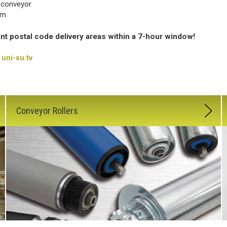
 conveyor
em.
ant postal code delivery areas within a 7-hour window!
uni-xu.tv
Conveyor Rollers