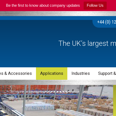
Be the first to know about company updates
Follow Us
+44 (0) 1
The UK’s largest m
s & Accessories
Applications
Industries
Support &