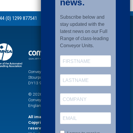
44 (0) 1299 877541
Conveyor Units Ltd, Sandy Lane, Titton,
Stourport-on-Severn, Worcestershire,
DY13 9PT
© 2026 UNI-XU® is a registered trademark of
Conveyor Units Limited. Company registered in
England No. 771623
All images and graphics on this website are
Copyright (©) Conveyor Units Limited. All rights
reserved.