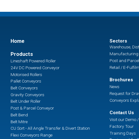
Home
Sectors
Warehouse, Dist
Products
Manufacturing 
Post and Parcel
Lineshaft Powered Roller
Retail / E-Fulfil
24V DC Powered Conveyor
Motorised Rollers
Brochures
Pallet Conveyors
News
Belt Conveyors
Request for Dr
Gravity Conveyors
Conveyors Expl
Belt Under Roller
Post & Parcel Conveyor
Contact Us
Belt Bend
Visit our Demo
Belt Mitre
Factory Tour
CU Sort - All Angle Transfer & Divert Station
Training Days
Flexi Conveyors Range