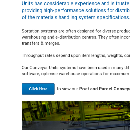
Units has considerable experience and is truste
providing high-performance solutions for distrib
of the materials handling system specifications
Sortation systems are often designed for diverse produc
warehousing and e-distribution centres. They often inco
transfers & merges.
Throughput rates depend upon item lengths, weights, co
Our Conveyor Units systems have been used in many diff
software, optimise warehouse operations for maximum e
to view our
Post and Parcel Conveyo
Click Here