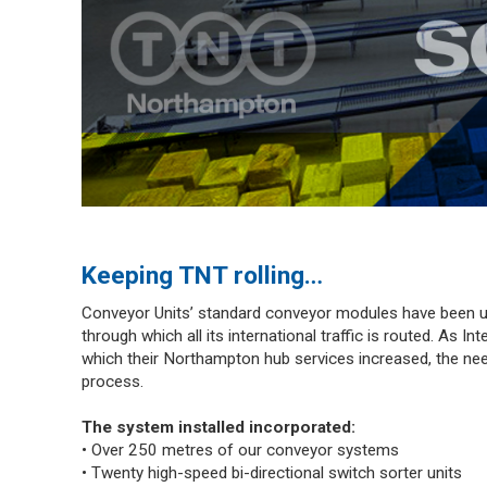
Keeping TNT rolling…
Conveyor Units’ standard conveyor modules have been u
through which all its international traffic is routed. As I
which their Northampton hub services increased, the nee
process.
The system installed incorporated:
• Over 250 metres of our conveyor systems
• Twenty high-speed bi-directional switch sorter units