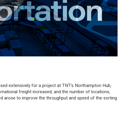
sed extensively for a project at TNT’s Northampton Hub,
nternational freight increased, and the number of locations,
d arose to improve the throughput and speed of the sorting