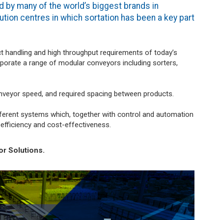
d by many of the world’s biggest brands in
ution centres in which sortation has been a key part
.
t handling and high throughput requirements of today’s
rporate a range of modular conveyors including sorters,
nveyor speed, and required spacing between products.
erent systems which, together with control and automation
fficiency and cost-effectiveness.
r Solutions.