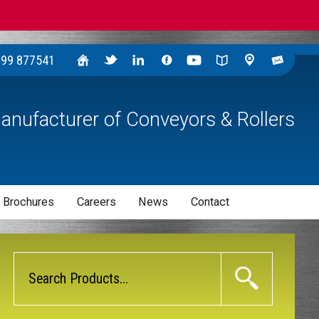
299 877541
anufacturer of Conveyors & Rollers
 Brochures
Careers
News
Contact