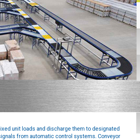
ixed unit loads and discharge them to designated
 signals from automatic control systems. Conveyor