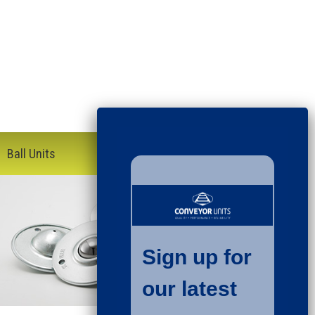
Ball Units