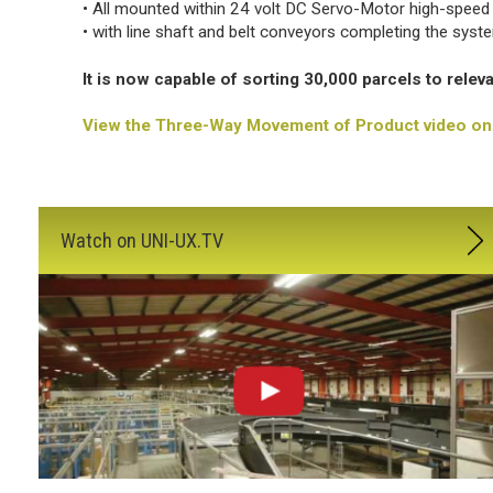
• All mounted within 24 volt DC Servo-Motor high-speed
• with line shaft and belt conveyors completing the syst
It is now capable of sorting 30,000 parcels to relev
View the Three-Way Movement of Product video on 
Watch on UNI-UX.TV