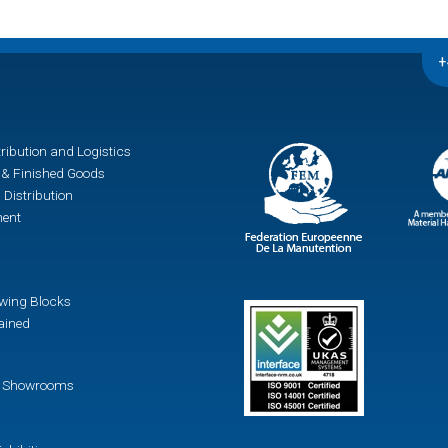
+
ribution and Logistics
& Finished Goods
 Distribution
ment
awing Blocks
ained
 / Showrooms