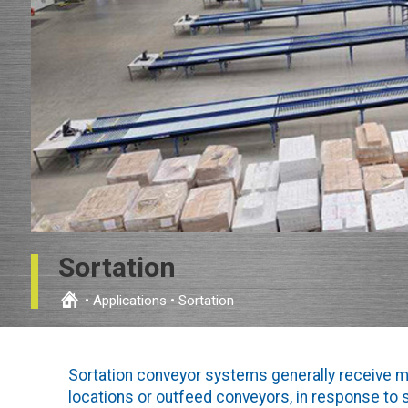
Sortation
•
Applications
•
Sortation
Sortation conveyor systems generally receive m
locations or outfeed conveyors, in response to