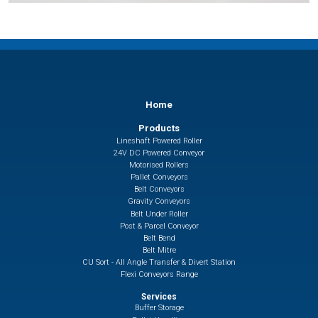
Home
Products
Lineshaft Powered Roller
24V DC Powered Conveyor
Motorised Rollers
Pallet Conveyors
Belt Conveyors
Gravity Conveyors
Belt Under Roller
Post & Parcel Conveyor
Belt Bend
Belt Mitre
CU Sort - All Angle Transfer & Divert Station
Flexi Conveyors Range
Services
Buffer Storage