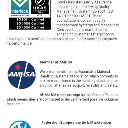
Lloyd’s Register Quality Assurance
according to the following Quality
Management System ISO 9001, ISO
14001 and ISO 45001. These
accreditations concern quality
management systems and means that
Conveyor Units is committed to
enhancing customer satisfaction by
meeting customers’ requirements and continually seeking to improve
its performance.
Member of AMHSA
We are a member of the Automated Material
Handling Systems Association which commits to
promote excellence in the handling of automation
solution, after sales support, reliability and safety.
All AMHSA members sign up to a Code of Practice
which means they are committed to deliver the best possible solutions
for clients.
Federation Europeenne de la Manutention