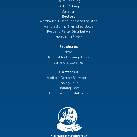
Pallet Handling
Order Picking
Sortation
Sectors
Warehouse, Distribution and Logistics
Manufacturing & Finished Goods
Post and Parcel Distribution
Retail / E-Fulfilment
Brochures
News
Request for Drawing Blocks
Conveyors Explained
Contact Us
Visit our Demo / Showrooms
Factory Tour
Training Days
Equipment for Exhibitions