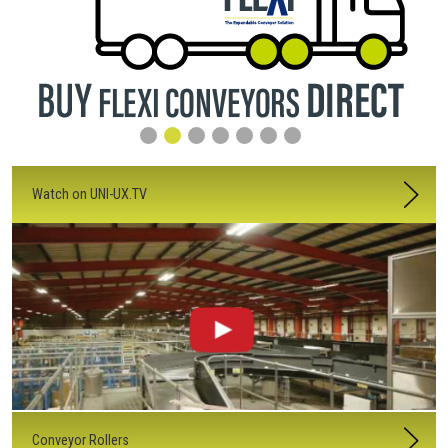
Watch on UNI-UX.TV
Conveyor Rollers