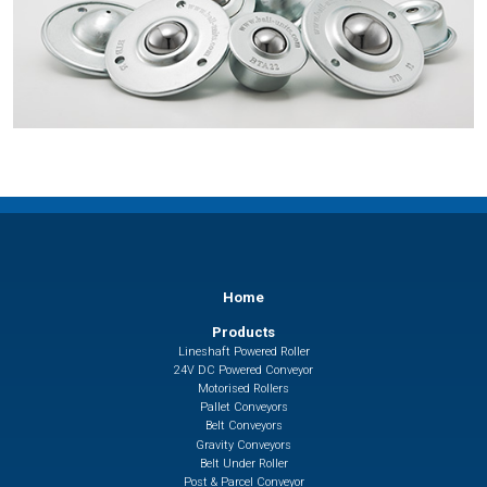
Home
Products
Lineshaft Powered Roller
24V DC Powered Conveyor
Motorised Rollers
Pallet Conveyors
Belt Conveyors
Gravity Conveyors
Belt Under Roller
Post & Parcel Conveyor