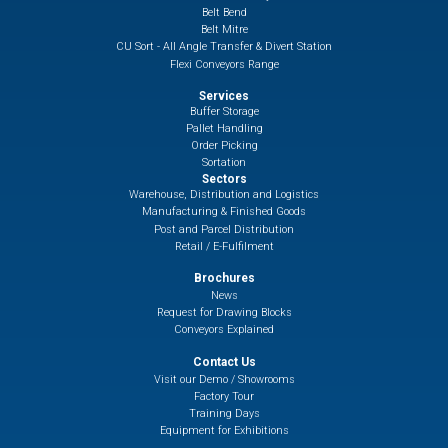
Belt Bend
Belt Mitre
CU Sort - All Angle Transfer & Divert Station
Flexi Conveyors Range
Services
Buffer Storage
Pallet Handling
Order Picking
Sortation
Sectors
Warehouse, Distribution and Logistics
Manufacturing & Finished Goods
Post and Parcel Distribution
Retail / E-Fulfilment
Brochures
News
Request for Drawing Blocks
Conveyors Explained
Contact Us
Visit our Demo / Showrooms
Factory Tour
Training Days
Equipment for Exhibitions