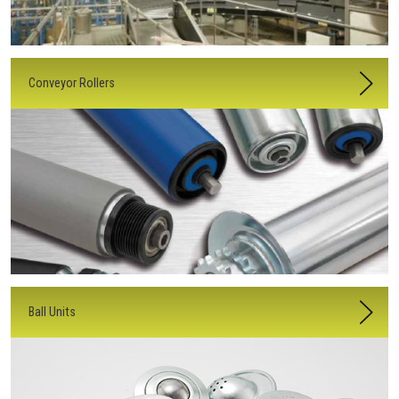
Conveyor Rollers
Ball Units