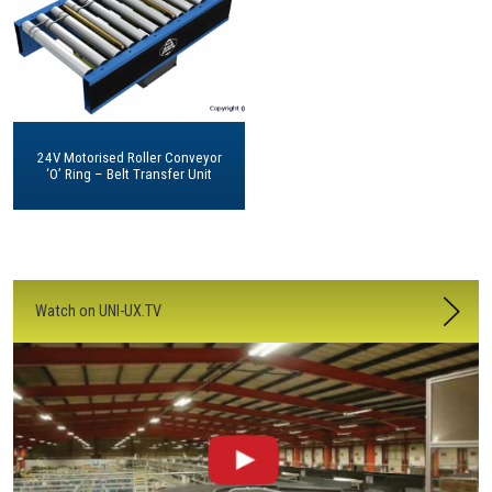
24V Motorised Roller Conveyor
‘O’ Ring – Belt Transfer Unit
Watch on UNI-UX.TV