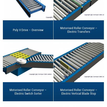
Motorised Roller Conveyor –
Poly V Drive – Overview
Electric Transfers
Motorised Roller Conveyor –
Motorised Roller Conveyor –
Electric Switch Sorter
Electric Vertical Blade Stop