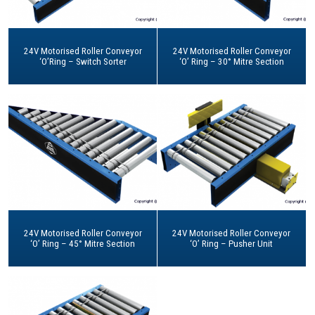
24V Motorised Roller Conveyor
24V Motorised Roller Conveyor
‘O’Ring – Switch Sorter
‘O’ Ring – 30° Mitre Section
24V Motorised Roller Conveyor
24V Motorised Roller Conveyor
‘O’ Ring – 45° Mitre Section
‘O’ Ring – Pusher Unit