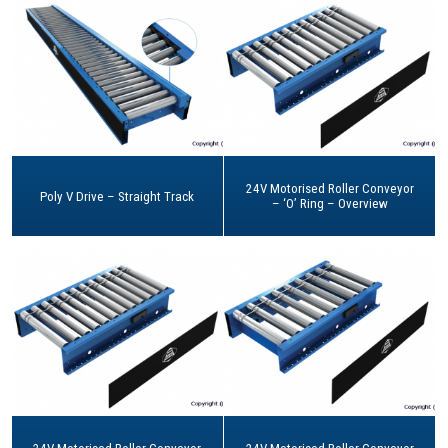
24V Motorised Roller Conveyor
Poly V Drive – Straight Track
– ‘O’ Ring – Overview