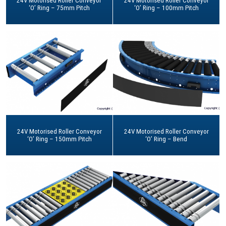
24V Motorised Roller Conveyor
24V Motorised Roller Conveyor
‘O’ Ring – 75mm Pitch
‘O’ Ring – 100mm Pitch
24V Motorised Roller Conveyor
24V Motorised Roller Conveyor
‘O’ Ring – 150mm Pitch
‘O’ Ring – Bend