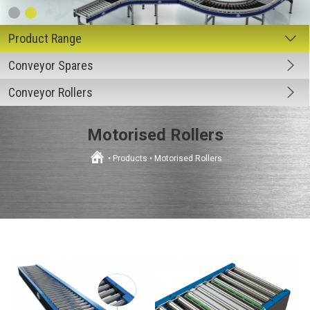
Conveyor Spares
Conveyor Rollers
Motorised Rollers
•
Products
•
Motorised Rollers