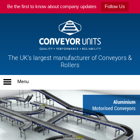
Be the first to know about company updates
Follow Us
The UK’s largest manufacturer of Conveyors &
Rollers