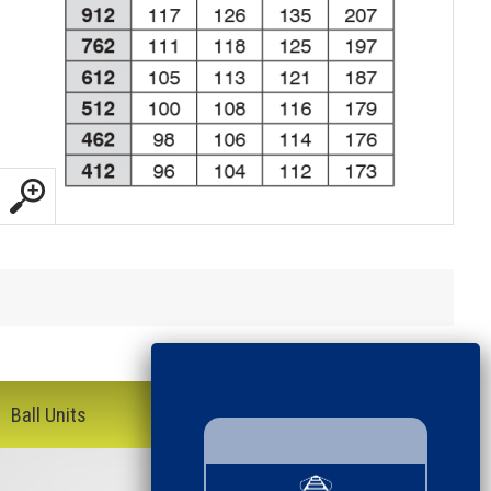
Ball Units