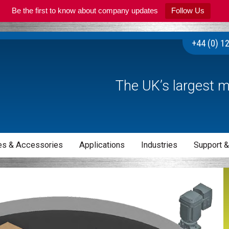
Be the first to know about company updates
Follow Us
+44 (0) 1
The UK’s largest m
s & Accessories
Applications
Industries
Support &