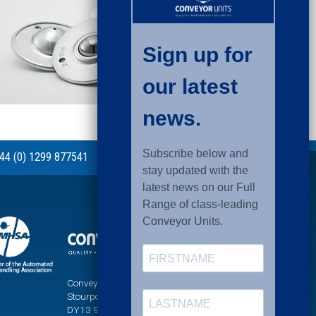
44 (0) 1299 877541
Conveyor Units Ltd, Sandy Lane, Titton,
Stourport-on-Severn, Worcestershire,
DY13 9PT