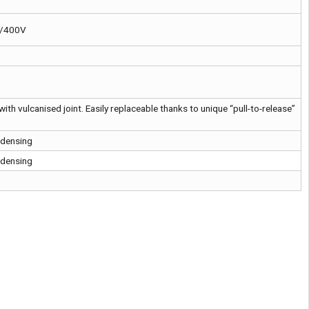
V/400V
with vulcanised joint. Easily replaceable thanks to unique “pull-to-release”
ndensing
ndensing