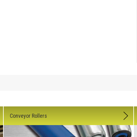
Conveyor Rollers