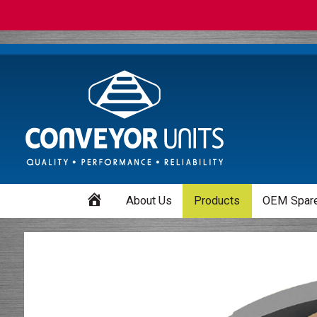
Home
About Us
Products
OEM Spare