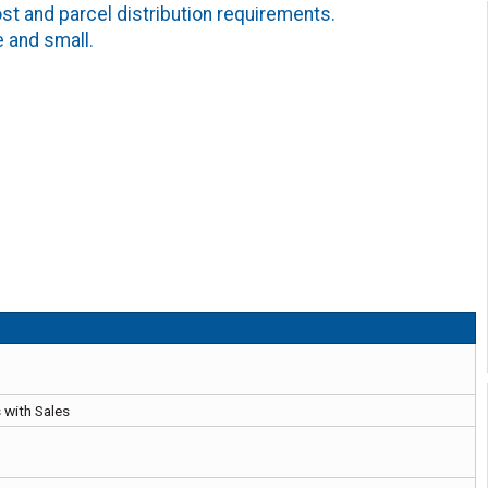
 and parcel distribution requirements.
e and small.
 with Sales