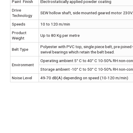
Paint Finish
Electrostatically applied powder coating
Drive
SEW hollow shaft, side mounted geared motor 230
Technology
Speeds
10 to 120 m/min
Product
Up to 80 Kg per metre
Weight
Polyester with PVC top, single piece belt, pre-joined 
Belt Type
swivel bearings which retain the belt bead.
Operating ambient 5° C to 40° C 10-50% RH non-co
Environment
Storage ambient -10° C to 50° C 10-50% RH non-co
Noise Level
49-70 dB(A) depending on speed (10-120 m/min)