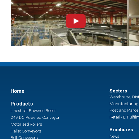
Home
Sectors
Warehouse, Dist
Products
Manufacturing 
Post and Parcel
Lineshaft Powered Roller
Retail / E-Fulfil
24V DC Powered Conveyor
Motorised Rollers
Brochures
Pallet Conveyors
News
Belt Conveyors