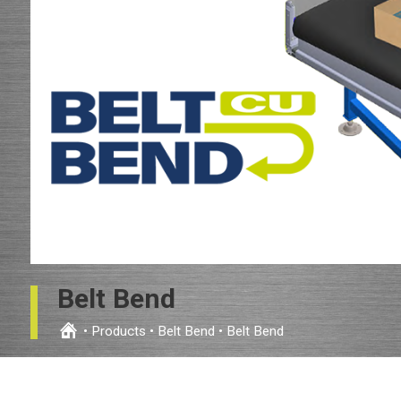
Belt Bend
•
Products
•
Belt Bend
•
Belt Bend