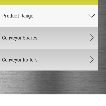
Conveyor Spares
Conveyor Rollers