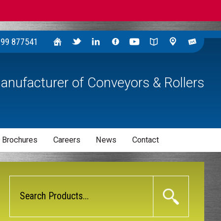
299 877541
anufacturer of Conveyors & Rollers
 Brochures
Careers
News
Contact