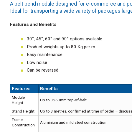
A belt bend module designed for e-commerce and post
Ideal for transporting a wide variety of packages larg
Features and Benefits
30°, 45°, 60° and 90° options available
Product weights up to 80 Kg per m
Easy maintenance
Low noise
Can be reversed
Features
Benefits
Module
Up to 3263mm top-of-belt
Height
Stand Height
Up to 3 metres, confirmed at time of order – discuss
Frame
Aluminium and mild steel construction
Construction