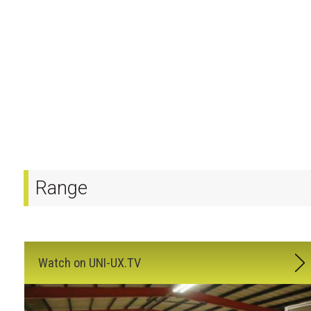
Range
Watch on UNI-UX.TV