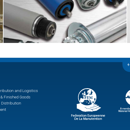
+
ribution and Logistics
& Finished Goods
 Distribution
ment