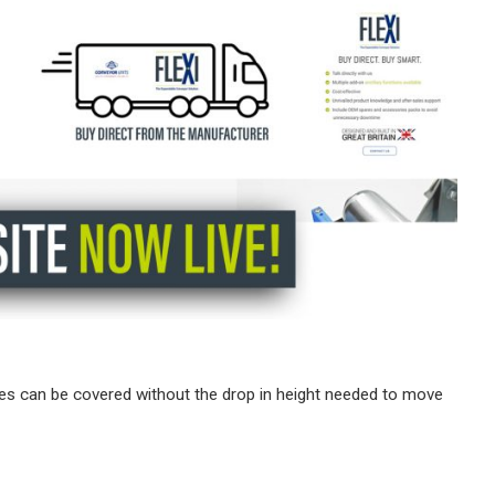
ces can be covered without the drop in height needed to move