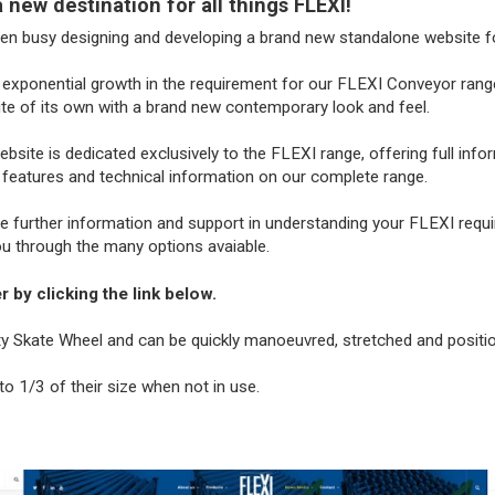
new destination for all things FLEXI!
een busy designing and developing a brand new standalone website fo
exponential growth in the requirement for our FLEXI Conveyor range 
te of its own with a brand new contemporary look and feel.
site is dedicated exclusively to the FLEXI range, offering full info
 features and technical information on our complete range.
re further information and support in understanding your FLEXI requ
ou through the many options avaiable.
 by clicking the link below.
ity Skate Wheel and can be quickly manoeuvred, stretched and positi
o 1/3 of their size when not in use.