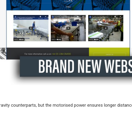
gravity counterparts, but the motorised power ensures longer distan