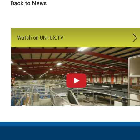
Back to News
Watch on UNI-UX.TV