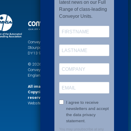
Conveyor Units Ltd, Sandy Lane, Titton,
Stourport-on-Severn, Worcestershire,
DY13 9PT
© 2026 UNI-XU® is a registered trademark of
Conveyor Units Limited. Company registered in
England No. 771623
All images and graphics on this website are
Copyright (©) Conveyor Units Limited. All rights
reserved.
Website Development and Design by Fifteen.