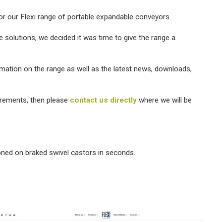
r our Flexi range of portable expandable conveyors.
solutions, we decided it was time to give the range a
rmation on the range as well as the latest news, downloads,
irements, then please
contact us directly
where we will be
oned on braked swivel castors in seconds.