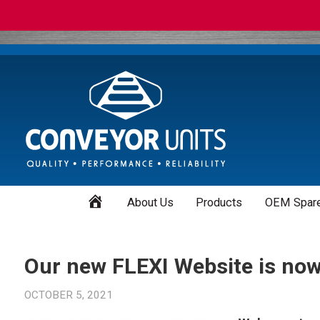
Home
About Us
Products
OEM Spare
Our new FLEXI Website is now 
OCTOBER 5, 2021