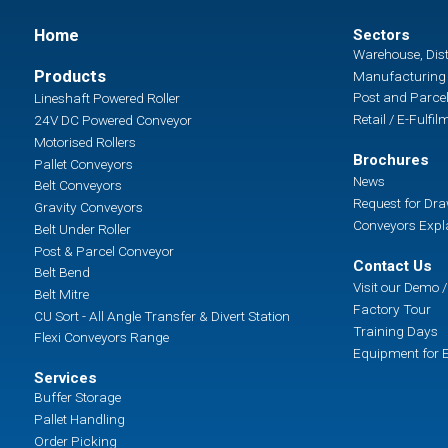
Home
Sectors
Warehouse, Dist
Products
Manufacturing 
Post and Parcel
Lineshaft Powered Roller
Retail / E-Fulfil
24V DC Powered Conveyor
Motorised Rollers
Brochures
Pallet Conveyors
News
Belt Conveyors
Request for Dr
Gravity Conveyors
Conveyors Expl
Belt Under Roller
Post & Parcel Conveyor
Contact Us
Belt Bend
Visit our Demo
Belt Mitre
Factory Tour
CU Sort - All Angle Transfer & Divert Station
Training Days
Flexi Conveyors Range
Equipment for E
Services
Buffer Storage
Pallet Handling
Order Picking