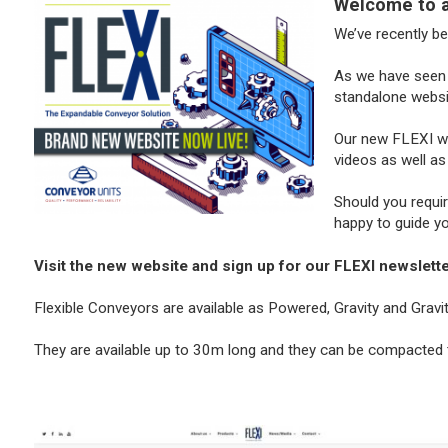
Welcome to a 
We’ve recently b
As we have seen 
standalone websi
Our new FLEXI web
videos as well as
Should you requi
happy to guide y
Visit the new website and sign up for our FLEXI newsletter
Flexible Conveyors are available as Powered, Gravity and Grav
They are available up to 30m long and they can be compacted t