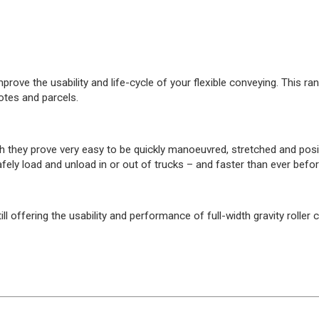
improve the usability and life-cycle of your flexible conveying. This 
otes and parcels.
they prove very easy to be quickly manoeuvred, stretched and positi
ely load and unload in or out of trucks – and faster than ever befor
ll offering the usability and performance of full-width gravity roll