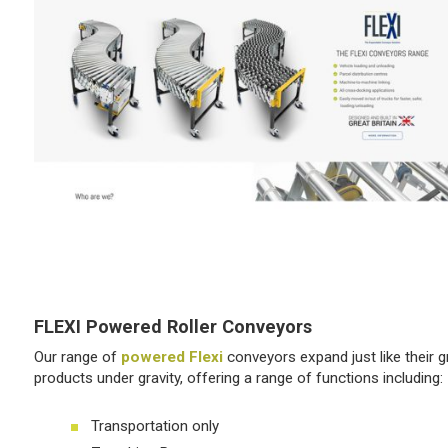
FLEXI Powered Roller Conveyors
Our range of
powered Flexi
conveyors expand just like their 
products under gravity, offering a range of functions including:
Transportation only