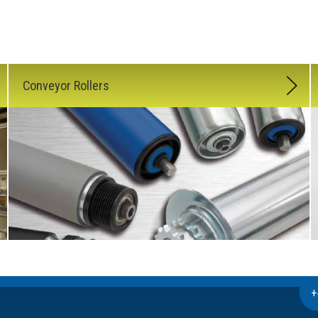
Conveyor Rollers
+