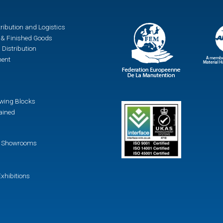
ribution and Logistics
& Finished Goods
 Distribution
ment
awing Blocks
ained
 / Showrooms
xhibitions