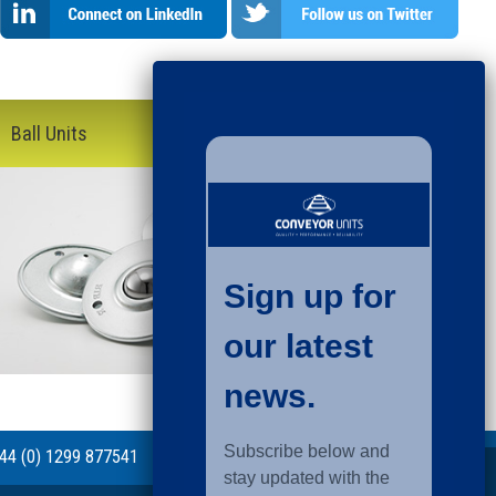
Ball Units
44 (0) 1299 877541