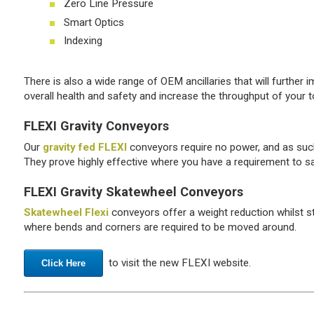
Zero Line Pressure
Smart Optics
Indexing
There is also a wide range of OEM ancillaries that will further 
overall health and safety and increase the throughput of your t
FLEXI Gravity Conveyors
Our
gravity fed FLEXI
conveyors require no power, and as such 
They prove highly effective where you have a requirement to saf
FLEXI Gravity Skatewheel Conveyors
Skatewheel Flexi
conveyors offer a weight reduction whilst sti
where bends and corners are required to be moved around.
to visit the new FLEXI website.
Click Here