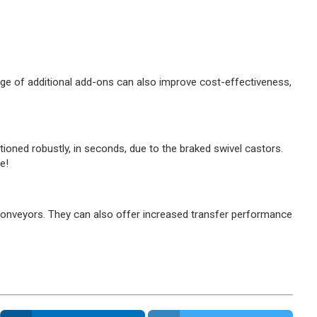
range of additional add-ons can also improve cost-effectiveness,
oned robustly, in seconds, due to the braked swivel castors.
e!
er conveyors. They can also offer increased transfer performance