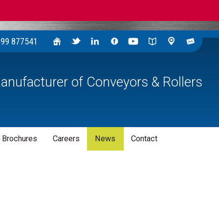
299 877541
anufacturer of Conveyors & Rollers
 Brochures
Careers
News
Contact