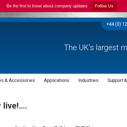
Be the first to know about company updates
Follow Us
+44 (0) 1
The UK’s largest m
s & Accessories
Applications
Industries
Support &
live!….