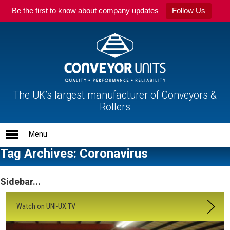
Be the first to know about company updates
Follow Us
The UK’s largest manufacturer of Conveyors &
Rollers
Tag Archives: Coronavirus
Sidebar...
Watch on UNI-UX.TV