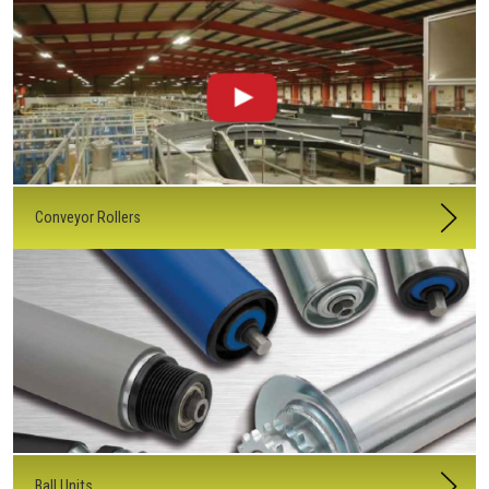
Conveyor Rollers
Ball Units