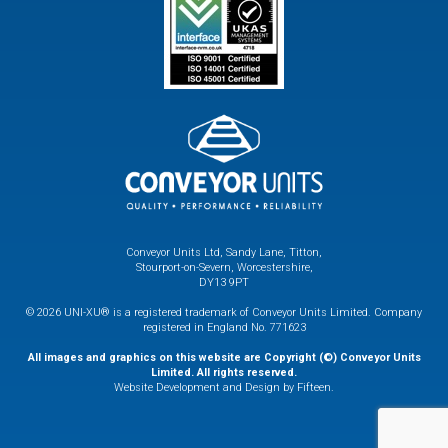
Conveyor Units Ltd, Sandy Lane, Titton,
Stourport-on-Severn, Worcestershire,
DY13 9PT
© 2026 UNI-XU® is a registered trademark of Conveyor Units Limited. Company
registered in England No. 771623
All images and graphics on this website are Copyright (©) Conveyor Units
Limited. All rights reserved.
Website Development and Design by Fifteen.