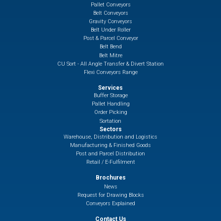
Pallet Conveyors
Belt Conveyors
Gravity Conveyors
Belt Under Roller
Post & Parcel Conveyor
Belt Bend
Belt Mitre
CU Sort - All Angle Transfer & Divert Station
Flexi Conveyors Range
Services
Buffer Storage
Pallet Handling
Order Picking
Sortation
Sectors
Warehouse, Distribution and Logistics
Manufacturing & Finished Goods
Post and Parcel Distribution
Retail / E-Fulfilment
Brochures
News
Request for Drawing Blocks
Conveyors Explained
Contact Us