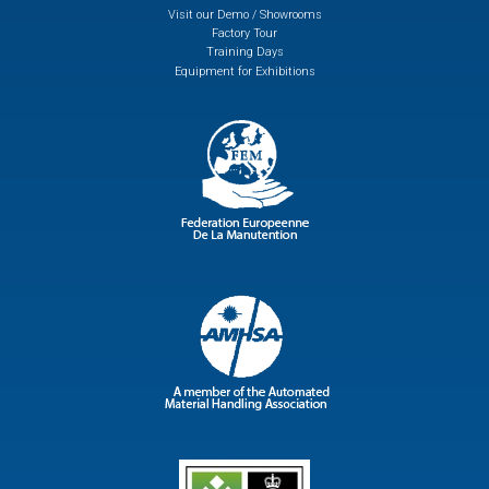
Visit our Demo / Showrooms
Factory Tour
Training Days
Equipment for Exhibitions