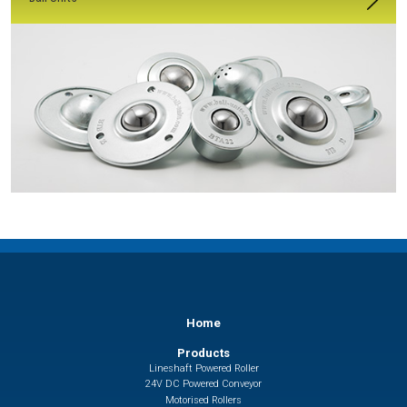
Home
Products
Lineshaft Powered Roller
24V DC Powered Conveyor
Motorised Rollers