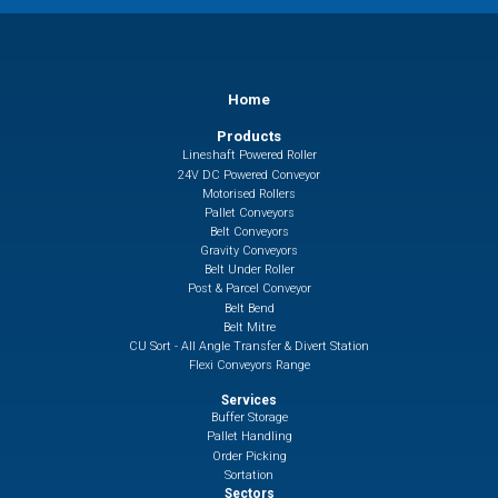
Home
Products
Lineshaft Powered Roller
24V DC Powered Conveyor
Motorised Rollers
Pallet Conveyors
Belt Conveyors
Gravity Conveyors
Belt Under Roller
Post & Parcel Conveyor
Belt Bend
Belt Mitre
CU Sort - All Angle Transfer & Divert Station
Flexi Conveyors Range
Services
Buffer Storage
Pallet Handling
Order Picking
Sortation
Sectors