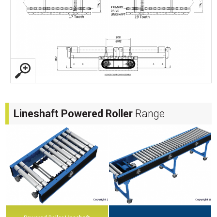
Lineshaft Powered Roller
Range