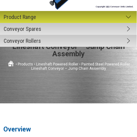
Conveyor Spares
Painted Steel Powered Roller
Conveyor Rollers
Lineshaft Conveyor – Jump Chain
Assembly
•
Products
•
Lineshaft Powered Roller
•
Painted Steel Powered Roller
Lineshaft Conveyor – Jump Chain Assembly
Overview