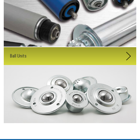
Ball Units