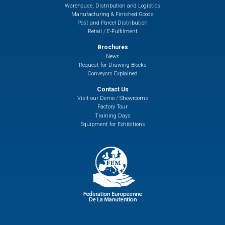
Warehouse, Distribution and Logistics
Manufacturing & Finished Goods
Post and Parcel Distribution
Retail / E-Fulfilment
Brochures
News
Request for Drawing Blocks
Conveyors Explained
Contact Us
Visit our Demo / Showrooms
Factory Tour
Training Days
Equipment for Exhibitions