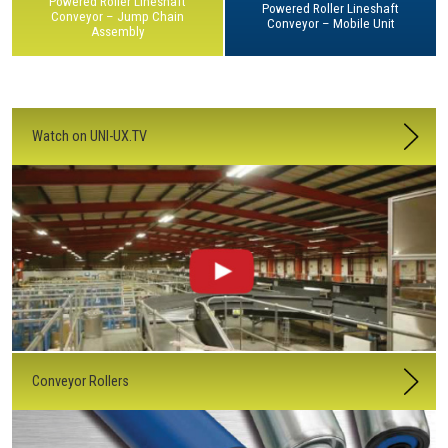
Powered Roller Lineshaft
Powered Roller Lineshaft
Conveyor – Jump Chain
Conveyor – Mobile Unit
Assembly
Watch on UNI-UX.TV
Conveyor Rollers