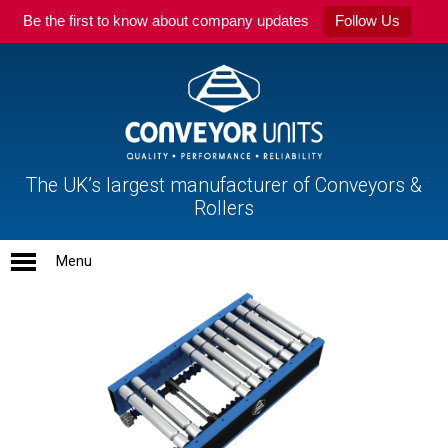
Be the first to know about company updates
Follow Us
The UK’s largest manufacturer of Conveyors &
Rollers