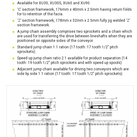
Available for XU30, XU30S, XU60 and XU90.
‘C’ section framework, 176mm x 40mm x 2.5mm having return folds
for to retention of the facia.
‘Z’ section framework, 178mm x 32mm x 2.5mm fully jig welded ‘Z’
section framework.
A jump chain assembly comprises two sprockets and a chain which
are used for transferring the drive between lineshafts when they are
positioned on opposite sides of the conveyor.
Standard jump chain 1:1 ration (17 tooth: 17 tooth 1/2″ pitch
sprockets).
Speed up jump chain ratio 2:1 available for product separation (14
tooth: 19 tooth 1/2″ pitch sprockets and with speed up spools).
Adjacent jump chain available for driving two conveyors which are
side by side 1:1 ration (17 tooth: 17 tooth 1/2″ pitch sprockets).