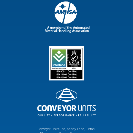
Conveyor Units Ltd, Sandy Lane, Titton,