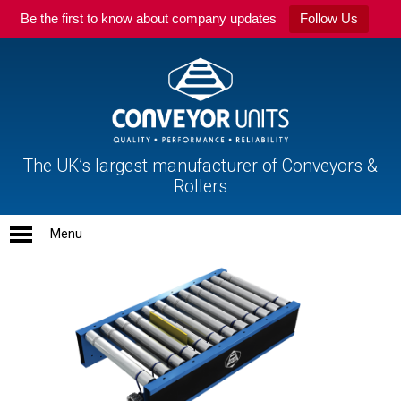
Be the first to know about company updates
Follow Us
The UK’s largest manufacturer of Conveyors &
Rollers