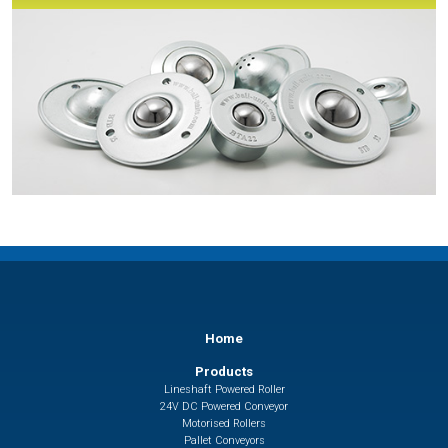
Home
Products
Lineshaft Powered Roller
24V DC Powered Conveyor
Motorised Rollers
Pallet Conveyors