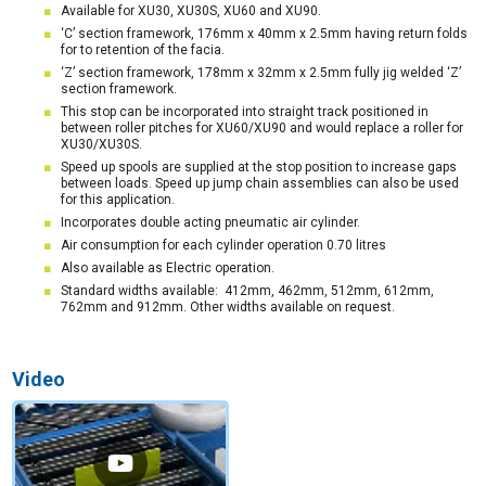
Available for XU30, XU30S, XU60 and XU90.
‘C’ section framework, 176mm x 40mm x 2.5mm having return folds
for to retention of the facia.
‘Z’ section framework, 178mm x 32mm x 2.5mm fully jig welded ‘Z’
section framework.
This stop can be incorporated into straight track positioned in
between roller pitches for XU60/XU90 and would replace a roller for
XU30/XU30S.
Speed up spools are supplied at the stop position to increase gaps
between loads. Speed up jump chain assemblies can also be used
for this application.
Incorporates double acting pneumatic air cylinder.
Air consumption for each cylinder operation 0.70 litres
Also available as Electric operation.
Standard widths available: 412mm, 462mm, 512mm, 612mm,
762mm and 912mm. Other widths available on request.
Video