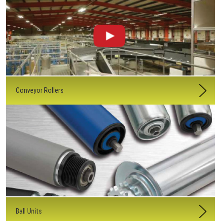
Conveyor Rollers
Ball Units