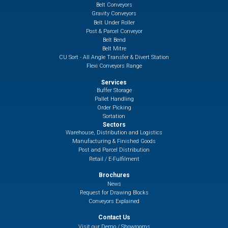
Belt Conveyors
Gravity Conveyors
Belt Under Roller
Post & Parcel Conveyor
Belt Bend
Belt Mitre
CU Sort - All Angle Transfer & Divert Station
Flexi Conveyors Range
Services
Buffer Storage
Pallet Handling
Order Picking
Sortation
Sectors
Warehouse, Distribution and Logistics
Manufacturing & Finished Goods
Post and Parcel Distribution
Retail / E-Fulfilment
Brochures
News
Request for Drawing Blocks
Conveyors Explained
Contact Us
Visit our Demo / Showrooms