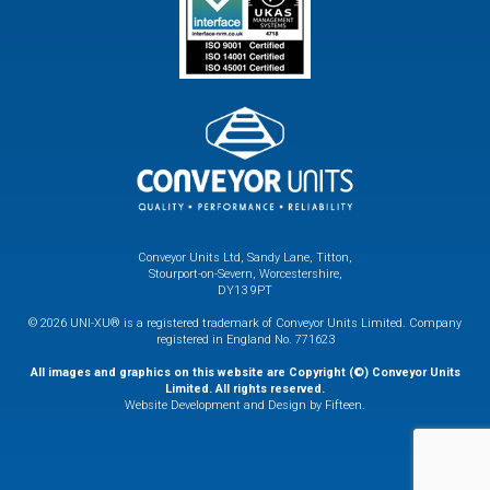
Conveyor Units Ltd, Sandy Lane, Titton,
Stourport-on-Severn, Worcestershire,
DY13 9PT
© 2026 UNI-XU® is a registered trademark of Conveyor Units Limited. Company
registered in England No. 771623
All images and graphics on this website are Copyright (©) Conveyor Units
Limited. All rights reserved.
Website Development and Design by Fifteen.