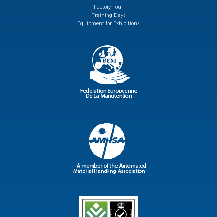
Factory Tour
Training Days
Equipment for Exhibitions