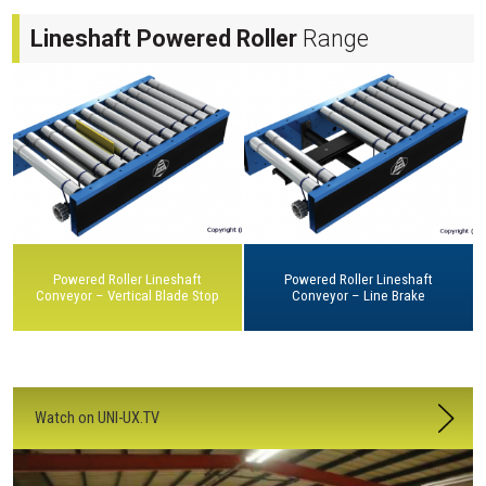
Lineshaft Powered Roller
Range
Powered Roller Lineshaft
Powered Roller Lineshaft
Conveyor – Vertical Blade Stop
Conveyor – Line Brake
Watch on UNI-UX.TV