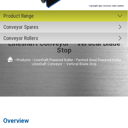
Conveyor Spares
Painted Steel Powered Roller
Conveyor Rollers
Lineshaft Conveyor – Vertical Blade
Stop
•
Products
•
Lineshaft Powered Roller
•
Painted Steel Powered Roller
Lineshaft Conveyor – Vertical Blade Stop
Overview