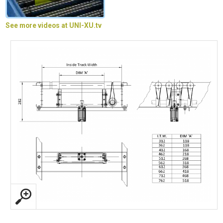
See more videos at UNI-XU.tv