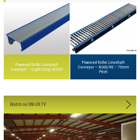
Powered Roller Lineshaft
Powered Roller Lineshaft
Conveyor – XU60/90 – 75mm
Conveyor – (Light Duty) XU30S
Pitch
Watch on UNI-UX.TV