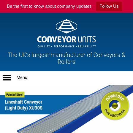
Be the first to know about company updates
Follow Us
The UK’s largest manufacturer of Conveyors &
Rollers