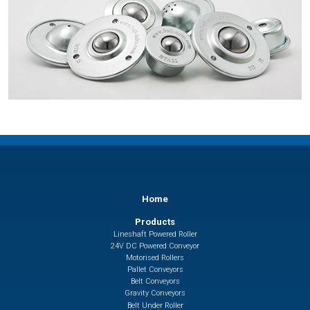
Home
Products
Lineshaft Powered Roller
24V DC Powered Conveyor
Motorised Rollers
Pallet Conveyors
Belt Conveyors
Gravity Conveyors
Belt Under Roller