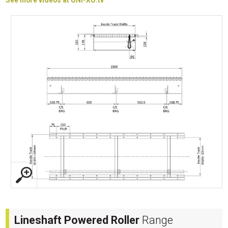
See more videos at UNI-XU.tv
Lineshaft Powered Roller
Range