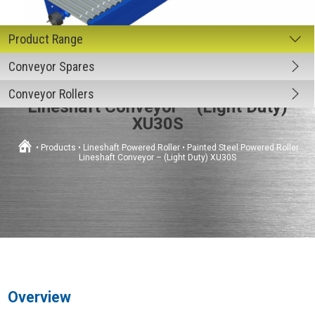
Conveyor Spares
Painted Steel Powered Roller
Conveyor Rollers
Lineshaft Conveyor – (Light Duty)
XU30S
•
Products
•
Lineshaft Powered Roller
•
Painted Steel Powered Roller
Lineshaft Conveyor – (Light Duty) XU30S
Overview