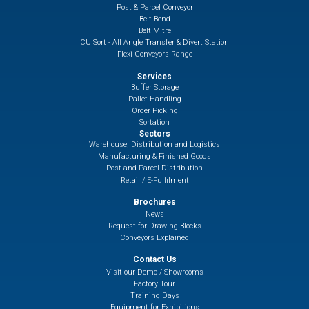
Post & Parcel Conveyor
Belt Bend
Belt Mitre
CU Sort - All Angle Transfer & Divert Station
Flexi Conveyors Range
Services
Buffer Storage
Pallet Handling
Order Picking
Sortation
Sectors
Warehouse, Distribution and Logistics
Manufacturing & Finished Goods
Post and Parcel Distribution
Retail / E-Fulfilment
Brochures
News
Request for Drawing Blocks
Conveyors Explained
Contact Us
Visit our Demo / Showrooms
Factory Tour
Training Days
Equipment for Exhibitions