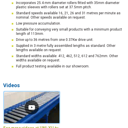
Incorporates 25.4 mm diameter rollers fitted with 35mm diameter
plastic sleeves with rollers set at 37.5mm pitch.
Standard speeds available 16, 21, 26 and 31 metres per minute as
nominal. Other speeds available on request.
Low pressure accumulation.
Suitable for conveying very small products with a minimum product
length of 113mm.
Drive up to 36 metres from one 0.37Kw drive unit.
Supplied in 3 metre fully assembled lengths as standard. Other
lengths available on request.
Standard widths available: 412, 462, 512, 612 and 762mm. Other
widths available on request.
Full product testing available in our showroom.
Videos