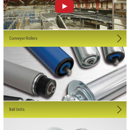
Conveyor Rollers
Ball Units